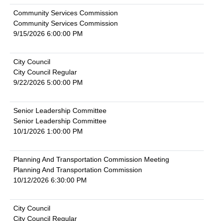
Community Services Commission
Community Services Commission
9/15/2026 6:00:00 PM
City Council
City Council Regular
9/22/2026 5:00:00 PM
Senior Leadership Committee
Senior Leadership Committee
10/1/2026 1:00:00 PM
Planning And Transportation Commission Meeting
Planning And Transportation Commission
10/12/2026 6:30:00 PM
City Council
City Council Regular