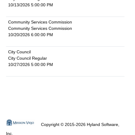
10/13/2026 5:00:00 PM
Community Services Commission
Community Services Commission
10/20/2026 6:00:00 PM
City Council
City Council Regular
10/27/2026 5:00:00 PM
Copyright © 2015-2026 Hyland Software,
Inc.