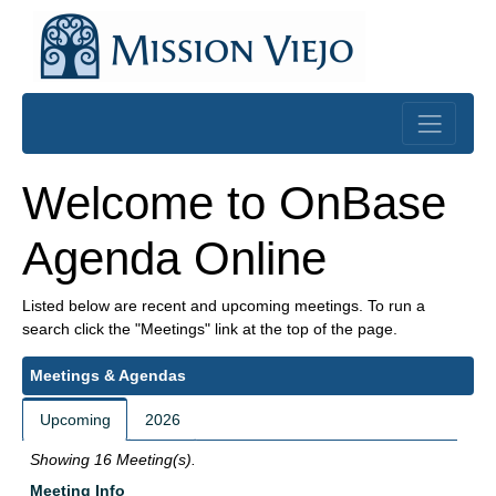
Skip to main content
Skip to introduction content
Welcome to OnBase
Agenda Online
Listed below are recent and upcoming meetings. To run a
search click the "Meetings" link at the top of the page.
Meetings & Agendas
Upcoming
2026
Showing 16 Meeting(s).
Meeting Info