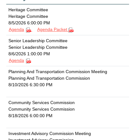
Heritage Committee
Heritage Committee
8/5/2026 6:00:00 PM
Agenda
Agenda Packet
Senior Leadership Committee
Senior Leadership Committee
8/6/2026 1:00:00 PM
Agenda
Planning And Transportation Commission Meeting
Planning And Transportation Commission
8/10/2026 6:30:00 PM
Community Services Commission
Community Services Commission
8/18/2026 6:00:00 PM
Investment Advisory Commission Meeting