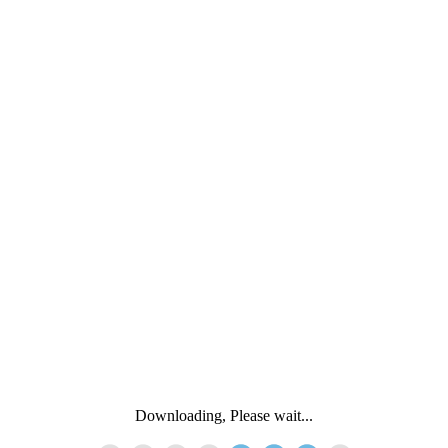
Downloading, Please wait...