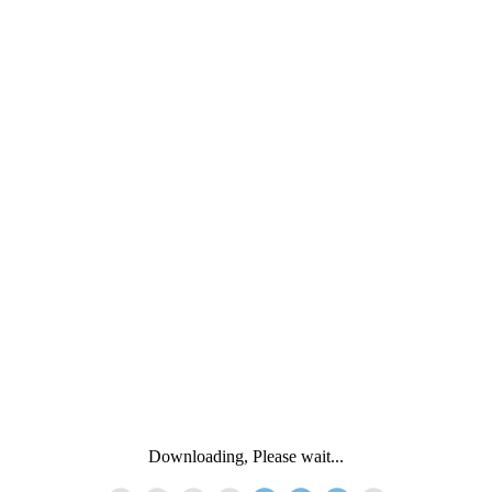
Downloading, Please wait...