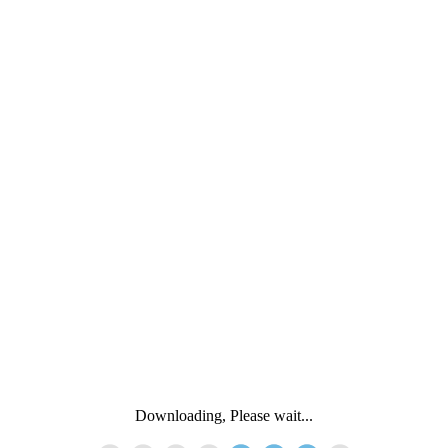
Downloading, Please wait...