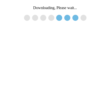
Downloading, Please wait...