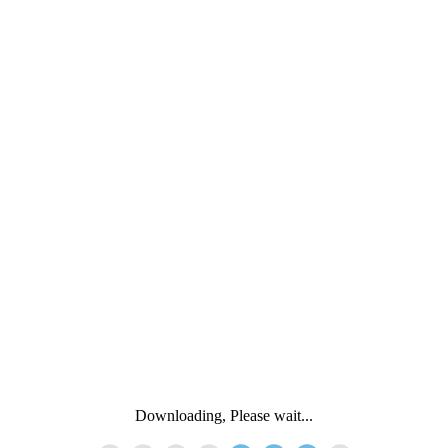
Downloading, Please wait...