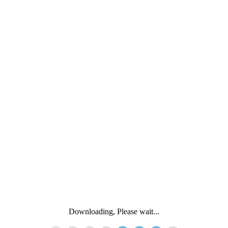
Downloading, Please wait...