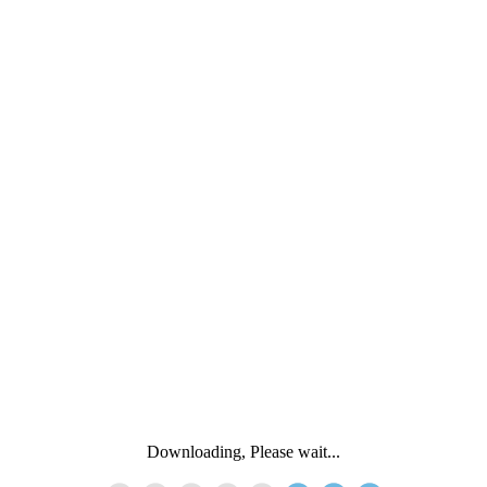
Downloading, Please wait...