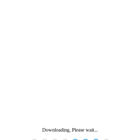
Downloading, Please wait...