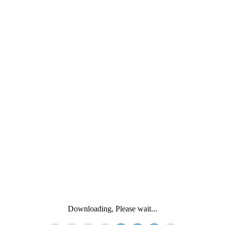
Downloading, Please wait...