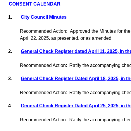
CONSENT CALENDAR
1.
City Council Minutes
Recommended Action:
Approved the Minutes for the
April 22, 2025, as presented, or as amended.
2.
General Check Register dated April 11, 2025, in t
Recommended Action:
Ratify the accompanying check
3.
General Check Register Dated April 18, 2025, in t
Recommended Action:
Ratify the accompanying check
4.
General Check Register Dated April 25, 2025, in t
Recommended Action:
Ratify the accompanying check