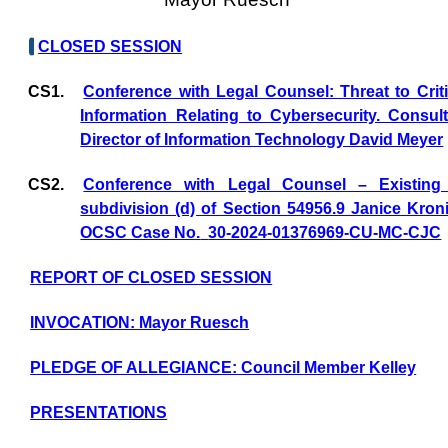
CLOSED SESSION
CS1.
Conference with Legal Counsel: Threat to Criti
Information Relating to Cybersecurity. Consul
Director of Information Technology David Meyer
CS2.
Conference with Legal Counsel – Existing 
subdivision (d) of Section 54956.9 Janice Kronik
OCSC Case No.
30-2024-01376969-CU-MC-CJC
REPORT OF CLOSED SESSION
INVOCATION: Mayor Ruesch
PLEDGE OF ALLEGIANCE: Council Member Kelley
PRESENTATIONS