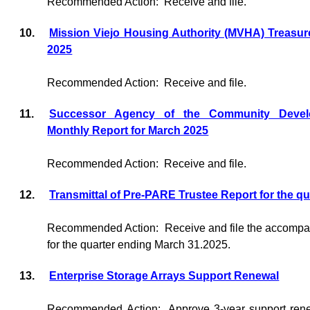
Recommended Action:
Receive and file.
10.
Mission Viejo Housing Authority (MVHA) Treasur
2025
Recommended Action:
Receive and file.
11.
Successor Agency of the Community Devel
Monthly Report for March 2025
Recommended Action:
Receive and file.
12.
Transmittal of Pre-PARE Trustee Report for the q
Recommended Action:
Receive and file the accomp
for the quarter ending March 31.2025.
13.
Enterprise Storage Arrays Support Renewal
Recommended Action:
Approve 3-year support rene