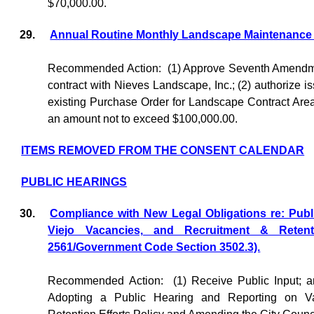
$70,000.00.
29.
Annual Routine Monthly Landscape Maintenance -
Recommended Action:
(1) Approve Seventh Amendme
contract with Nieves Landscape, Inc.; (2) authorize i
existing Purchase Order for Landscape Contract Area
an amount not to exceed $100,000.00.
ITEMS REMOVED FROM THE CONSENT CALENDAR
PUBLIC HEARINGS
30.
Compliance with New Legal Obligations re: Publ
Viejo Vacancies, and Recruitment & Retent
2561/Government Code Section 3502.3).
Recommended Action:
(1) Receive Public Input; 
Adopting a Public Hearing and Reporting on Va