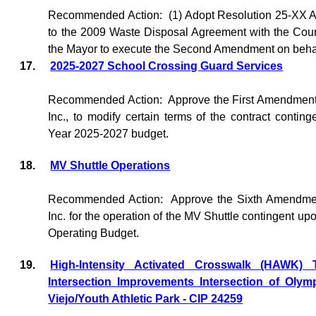
Recommended Action:
(1) Adopt Resolution 25-XX
to the 2009 Waste Disposal Agreement with the Coun
the Mayor to execute the Second Amendment on behalf 
17.
2025-2027 School Crossing Guard Services
Recommended Action:
Approve the First Amendment
Inc., to modify certain terms of the contract contin
Year 2025-2027 budget.
18.
MV Shuttle Operations
Recommended Action:
Approve the Sixth Amendmen
Inc. for the operation of the MV Shuttle contingent u
Operating Budget.
19.
High-Intensity Activated Crosswalk (HAWK) Tr
Intersection Improvements Intersection of Oly
Viejo/Youth Athletic Park - CIP 24259