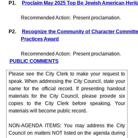
P1.
Proclaim May 2025 Top Be Jewish American Heri
Recommended Action:
Present proclamation.
P2.
Recognize the Community of Character Committee
Practices Award
Recommended Action:
Present proclamation.
PUBLIC COMMENTS
Please see the City Clerk to make your request to
speak. When addressing the City Council, state your
name for the official record. If presenting handout
materials for the City Council, please provide six
copies to the City Clerk before speaking. Your
materials will become public record.
NON-AGENDA ITEMS: You may address the City
Council on matters NOT listed on the agenda during