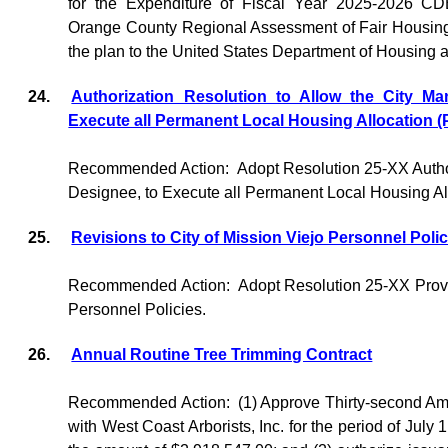
for the Expenditure of Fiscal Year 2025-2026 
Orange County Regional Assessment of Fair Housing,
the plan to the United States Department of Housing
24.
Authorization Resolution to Allow the City Ma
Execute all Permanent Local Housing Allocation
Recommended Action:
Adopt Resolution 25-XX Author
Designee, to Execute all Permanent Local Housing A
25.
Revisions to City of Mission Viejo Personnel Polic
Recommended Action:
Adopt Resolution 25-XX Provi
Personnel Policies.
26.
Annual Routine Tree Trimming Contract
Recommended Action:
(1) Approve Thirty-second Am
with West Coast Arborists, Inc. for the period of July