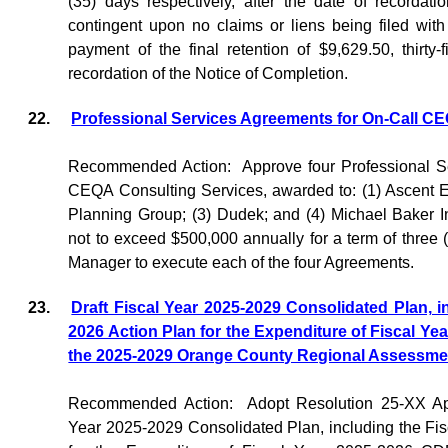
(35) days respectively, after the date of recordat
contingent upon no claims or liens being filed with 
payment of the final retention of $9,629.50, thirty-
recordation of the Notice of Completion.
22.
Professional Services Agreements for On-Call C
Recommended Action:
Approve four Professional S
CEQA Consulting Services, awarded to: (1) Ascent E
Planning Group; (3) Dudek; and (4) Michael Baker I
not to exceed $500,000 annually for a term of three (
Manager to execute each of the four Agreements.
23.
Draft Fiscal Year 2025-2029 Consolidated Plan, i
2026 Action Plan for the Expenditure of Fiscal 
the 2025-2029 Orange County Regional Assessmen
Recommended Action:
Adopt Resolution 25-XX App
Year 2025-2029 Consolidated Plan, including the Fi