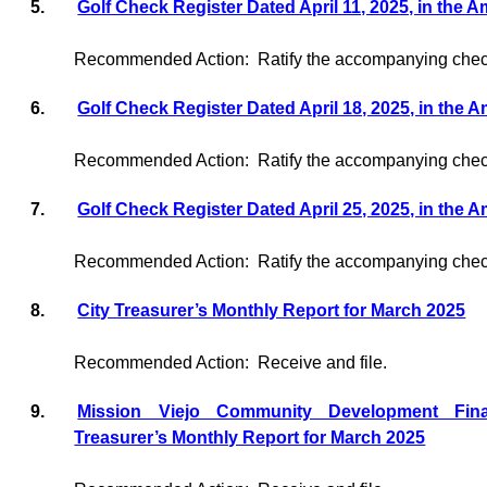
5.
Golf Check Register Dated April 11, 2025, in the 
Recommended Action:
Ratify the accompanying check
6.
Golf Check Register Dated April 18, 2025, in the 
Recommended Action:
Ratify the accompanying check
7.
Golf Check Register Dated April 25, 2025, in the 
Recommended Action:
Ratify the accompanying check
8.
City Treasurer’s Monthly Report for March 2025
Recommended Action:
Receive and file.
9.
Mission Viejo Community Development Fin
Treasurer’s Monthly Report for March 2025