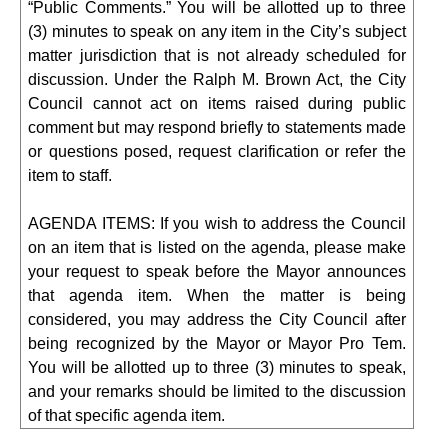
“Public Comments.” You will be allotted up to three
(3) minutes to speak on any item in the City’s subject
matter jurisdiction that is not already scheduled for
discussion. Under the Ralph M. Brown Act, the City
Council cannot act on items raised during public
comment but may respond briefly to statements made
or questions posed, request clarification or refer the
item to staff.
AGENDA ITEMS: If you wish to address the Council
on an item that is listed on the agenda, please make
your request to speak before the Mayor announces
that agenda item. When the matter is being
considered, you may address the City Council after
being recognized by the Mayor or Mayor Pro Tem.
You will be allotted up to three (3) minutes to speak,
and your remarks should be limited to the discussion
of that specific agenda item.