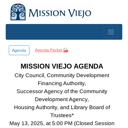
Skip to main content
Agenda Packet
Agenda
MISSION VIEJO AGENDA
City Council, Community Development
Financing Authority,
Successor Agency of the Community
Development Agency,
Housing Authority, and Library Board of
Trustees*
May 13, 2025, at 5:00 PM (Closed Session