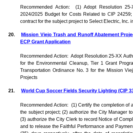
Recommended Action:
(1) Adopt Resolution 25
2024/2025 Budget for Costs Related to CIP 24259; 
contract for the subject project to Select Electric, Inc
20.
Mission Viejo Trash and Runoff Abatement Proj
ECP Grant Application
Recommended Action:
Adopt Resolution 25-XX Autho
for the Environmental Cleanup, Tier 1 Grant Prog
Transportation Ordinance No. 3 for the Mission Vi
Projects
21.
World Cup Soccer Fields Security Lighting (CIP 3
Recommended Action:
(1) Certify the completion of
the subject project; (2) authorize the City Manager t
(3) authorize the City Clerk to record Notice of Comp
and to release the Faithful Performance and Payment 