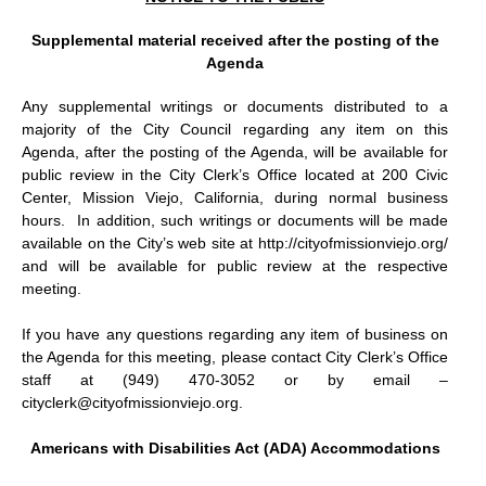
Supplemental material received after the posting of the
Agenda
Any supplemental writings or documents distributed to a
majority of the City Council regarding any item on this
Agenda, after the posting of the Agenda, will be available for
public review in the City Clerk’s Office located at 200 Civic
Center, Mission Viejo, California, during normal business
hours.
In addition, such writings or documents will be made
available on the City’s web site at http://cityofmissionviejo.org/
and will be available for public review at the respective
meeting.
If you have any questions regarding any item of business on
the Agenda for this meeting, please contact City Clerk’s Office
staff at (949) 470-3052 or by email –
cityclerk@cityofmissionviejo.org.
Americans with Disabilities Act (ADA) Accommodations