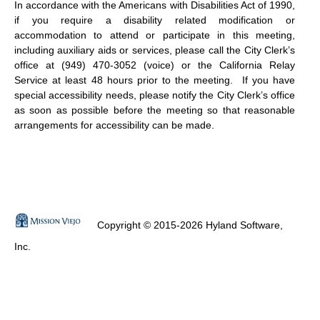
In accordance with the Americans with Disabilities Act of 1990,
if you require a disability related modification or
accommodation to attend or participate in this meeting,
including auxiliary aids or services, please call the City Clerk’s
office at (949) 470-3052 (voice) or the California Relay
Service at least 48 hours prior to the meeting.
If you have
special accessibility needs, please notify the City Clerk’s office
as soon as possible before the meeting so that reasonable
arrangements for accessibility can be made.
Copyright © 2015-2026 Hyland Software,
Inc.