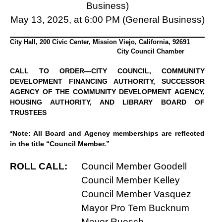
Business)
May 13, 2025, at 6:00 PM (General Business)
City Hall, 200 Civic Center, Mission Viejo, California, 92691
City Council Chamber
CALL TO ORDER—CITY COUNCIL, COMMUNITY
DEVELOPMENT FINANCING AUTHORITY, SUCCESSOR
AGENCY OF THE COMMUNITY DEVELOPMENT AGENCY,
HOUSING AUTHORITY, AND LIBRARY BOARD OF
TRUSTEES
*Note: All Board and Agency memberships are reflected
in the title “Council Member.”
ROLL CALL:
Council Member Goodell
Council Member Kelley
Council Member Vasquez
Mayor Pro Tem Bucknum
Mayor Ruesch