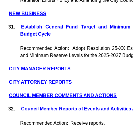
Retention Efforts Policy and Amending the City Counc
NEW BUSINESS
31.
Establish General Fund Target and Minimum 
Budget Cycle
Recommended Action:
Adopt Resolution 25-XX Est
and Minimum Reserve Levels for the 2025-2027 Budg
CITY MANAGER REPORTS
CITY ATTORNEY REPORTS
COUNCIL MEMBER COMMENTS AND ACTIONS
32.
Council Member Reports of Events and Activities
Recommended Action:
Receive reports.