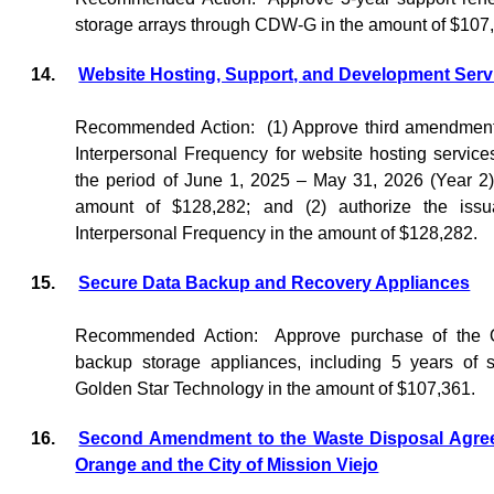
storage arrays through CDW-G in the amount of $107
14.
Website Hosting, Support, and Development Serv
Recommended Action:
(1) Approve third amendment
Interpersonal Frequency for website hosting service
the period of June 1, 2025 – May 31, 2026 (Year 2),
amount of $128,282; and (2) authorize the iss
Interpersonal Frequency in the amount of $128,282.
15.
Secure Data Backup and Recovery Appliances
Recommended Action:
Approve purchase of the 
backup storage appliances, including 5 years of 
Golden Star Technology in the amount of $107,361.
16.
Second Amendment to the Waste Disposal Agre
Orange and the City of Mission Viejo