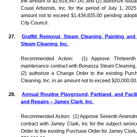
the amount of $2,918,547.00; and (2) authorize issua
Coast Arborists, Inc. for the period of July 1, 20
amount not to exceed $1,434,835.00 pending adopt
City Council.
27.
Graffiti Removal, Steam Cleaning, Painting an
Steam Cleaning, Inc.
Recommended Action:
(1) Approve Thirteent
maintenance contract with Bonanza Steam Cleaning, In
(2) authorize a Change Order to the existing Pur
Cleaning, Inc. in an amount not to exceed $20,000.00
28.
Annual Routine Playground, Parkland, and Facili
and Repairs – Jamey Clark, Inc.
Recommended Action:
(1) Approve Seventh Amendme
contract with Jamey Clark, Inc for the subject servi
Order to the existing Purchase Order for Jamey Clark,