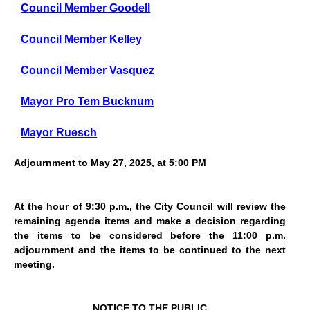
Council Member Goodell
Council Member Kelley
Council Member Vasquez
Mayor Pro Tem Bucknum
Mayor Ruesch
Adjournment to May 27, 2025, at 5:00 PM
At the hour of 9:30 p.m., the City Council will review the
remaining agenda items and make a decision regarding
the items to be considered before the 11:00 p.m.
adjournment and the items to be continued to the next
meeting.
NOTICE TO THE PUBLIC