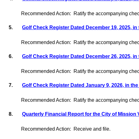
Recommended Action:
Ratify the accompanying check
5.
Golf Check Register Dated December 19, 2025, in
Recommended Action:
Ratify the accompanying check
6.
Golf Check Register Dated December 26, 2025, in
Recommended Action:
Ratify the accompanying check
7.
Golf Check Register Dated January 9, 2026, in th
Recommended Action:
Ratify the accompanying check
8.
Quarterly Financial Report for the City of Mission 
Recommended Action:
Receive and file.