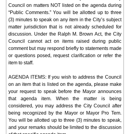
Council on matters NOT listed on the agenda during
“Public Comments.” You will be allotted up to three
(3) minutes to speak on any item in the City’s subject
matter jurisdiction that is not already scheduled for
discussion. Under the Ralph M. Brown Act, the City
Council cannot act on items raised during public
comment but may respond briefly to statements made
or questions posed, request clarification or refer the
item to staff.
AGENDA ITEMS: If you wish to address the Council
on an item that is listed on the agenda, please make
your request to speak before the Mayor announces
that agenda item. When the matter is being
considered, you may address the City Council after
being recognized by the Mayor or Mayor Pro Tem.
You will be allotted up to three (3) minutes to speak,
and your remarks should be limited to the discussion