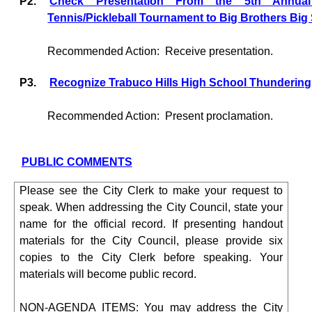
P2.
Check Presentation From the 5th Annual
Tennis/Pickleball Tournament to Big Brothers Big 
Recommended Action:
Receive presentation.
P3.
Recognize Trabuco Hills High School Thunderin
Recommended Action:
Present proclamation.
PUBLIC COMMENTS
Please see the City Clerk to make your request to
speak. When addressing the City Council, state your
name for the official record. If presenting handout
materials for the City Council, please provide six
copies to the City Clerk before speaking. Your
materials will become public record.
NON-AGENDA ITEMS: You may address the City