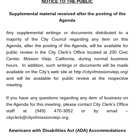
NOTICE TO THE PUBLIC
Supplemental material received after the posting of the
Agenda
Any supplemental writings or documents distributed to a
majority of the City Council regarding any item on this
Agenda, after the posting of the Agenda, will be available for
public review in the City Clerk’s Office located at 200 Civic
Center, Mission Viejo, California, during normal business
hours.
In addition, such writings or documents will be made
available on the City’s web site at http://cityofmissionviejo.org/
and will be available for public review at the respective
meeting.
If you have any questions regarding any item of business on
the Agenda for this meeting, please contact City Clerk’s Office
staff at (949) 470-3052 or by email –
cityclerk@cityofmissionviejo.org.
Americans with Disabilities Act (ADA) Accommodations