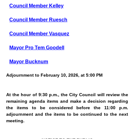
Council Member Kelley
Council Member Ruesch
Council Member Vasquez
Mayor Pro Tem Goodell
Mayor Bucknum
Adjournment to February 10, 2026, at 5:00 PM
At the hour of 9:30 p.m., the City Council will review the
remaining agenda items and make a decision regarding
the items to be considered before the 11:00 p.m.
adjournment and the items to be continued to the next
meeting.