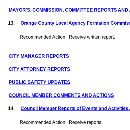
MAYOR’S, COMMISSION, COMMITTEE REPORTS AND
13.
Orange County Local Agency Formation Commis
Recommended Action:
Receive written report.
CITY MANAGER REPORTS
CITY ATTORNEY REPORTS
PUBLIC SAFETY UPDATES
COUNCIL MEMBER COMMENTS AND ACTIONS
14.
Council Member Reports of Events and Activities
Recommended Action:
Receive reports.