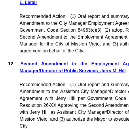
L. Lister
Recommended Action:
(1) Oral report and summar
Amendment to the City Manager Employment Agreemen
Government Code Section 54953(c)(3); (2) adopt R
Second Amendment to the Employment Agreement wit
Manager for the City of Mission Viejo, and (3) aut
agreement on behalf of the City.
12.
Second Amendment to the Employment Agre
Manager/Director of Public Services, Jerry M. Hill
Recommended Action:
(1) Oral report and summar
Amendment to the Assistant City Manager/Director
Agreement with Jerry Hill per Government Code S
Resolution 26-XX Approving the Second Amendment
with Jerry Hill as Assistant City Manager/Director of
Mission Viejo; and (3) authorize the Mayor to execut
City.