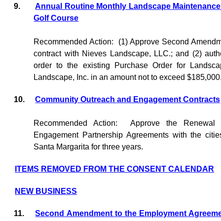
9.
Annual Routine Monthly Landscape Maintenance -
Golf Course
Recommended Action:
(1) Approve Second Amendme
contract with Nieves Landscape, LLC.; and (2) auth
order to the existing Purchase Order for Landsc
Landscape, Inc. in an amount not to exceed $185,000
10.
Community Outreach and Engagement Contracts
Recommended Action:
Approve the Renewal 
Engagement Partnership Agreements with the citi
Santa Margarita for three years.
ITEMS REMOVED FROM THE CONSENT CALENDAR
NEW BUSINESS
11.
Second Amendment to the Employment Agreement