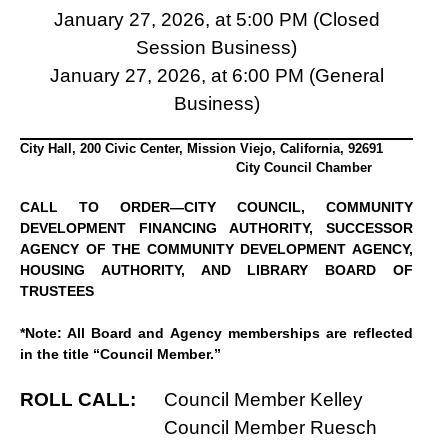
January 27, 2026, at 5:00 PM (Closed
Session Business)
January 27, 2026, at 6:00 PM (General
Business)
City Hall, 200 Civic Center, Mission Viejo, California, 92691
City Council Chamber
CALL TO ORDER—CITY COUNCIL, COMMUNITY
DEVELOPMENT FINANCING AUTHORITY, SUCCESSOR
AGENCY OF THE COMMUNITY DEVELOPMENT AGENCY,
HOUSING AUTHORITY, AND LIBRARY BOARD OF
TRUSTEES
*Note: All Board and Agency memberships are reflected
in the title “Council Member.”
ROLL CALL:
Council Member Kelley
Council Member Ruesch