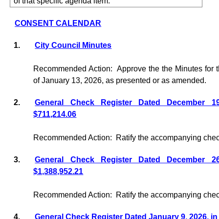
of that specific agenda item.
CONSENT CALENDAR
1.
City Council Minutes
Recommended Action:
Approve the the Minutes for 
of January 13, 2026, as presented or as amended.
2.
General Check Register Dated December 1
$711,214.06
Recommended Action:
Ratify the accompanying check
3.
General Check Register Dated December 2
$1,388,952.21
Recommended Action:
Ratify the accompanying check
4.
General Check Register Dated January 9, 2026, in