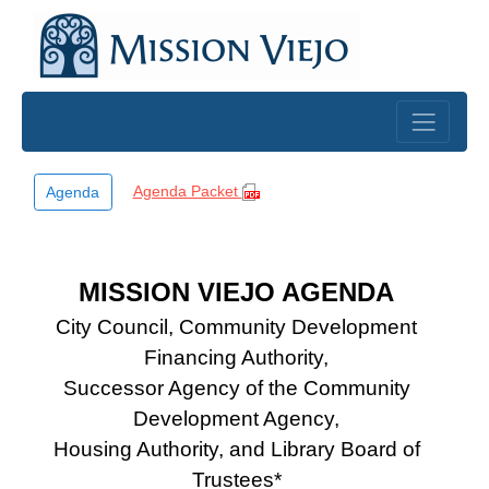
Skip to main content
Agenda Packet
Agenda
MISSION VIEJO AGENDA
City Council, Community Development
Financing Authority,
Successor Agency of the Community
Development Agency,
Housing Authority, and Library Board of
Trustees*