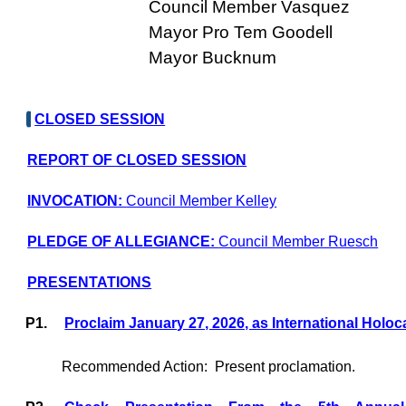
Council Member Vasquez
Mayor Pro Tem Goodell
Mayor Bucknum
CLOSED SESSION
REPORT OF CLOSED SESSION
INVOCATION:
Council Member Kelley
PLEDGE OF ALLEGIANCE:
Council Member Ruesch
PRESENTATIONS
P1.
Proclaim January 27, 2026, as International Ho
Recommended Action:
Present proclamation.