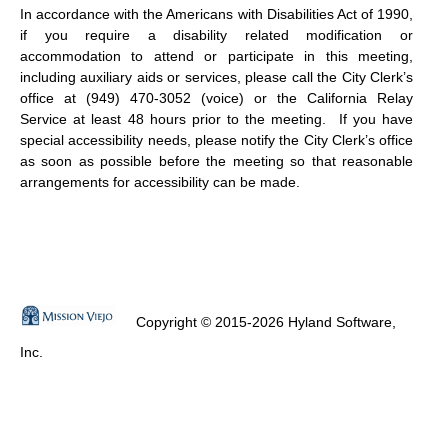
In accordance with the Americans with Disabilities Act of 1990,
if you require a disability related modification or
accommodation to attend or participate in this meeting,
including auxiliary aids or services, please call the City Clerk’s
office at (949) 470-3052 (voice) or the California Relay
Service at least 48 hours prior to the meeting.
If you have
special accessibility needs, please notify the City Clerk’s office
as soon as possible before the meeting so that reasonable
arrangements for accessibility can be made.
Copyright © 2015-2026 Hyland Software,
Inc.