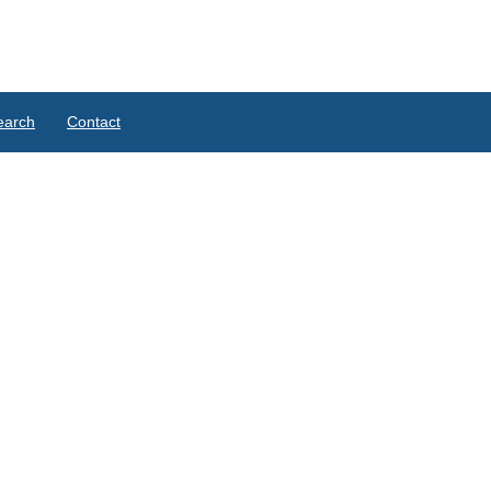
earch
Contact