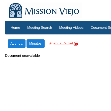
Skip to main content
Home
Meeting Search
Meeting Videos
Document S
Agenda Packet
Agenda
Minutes
Document unavailable