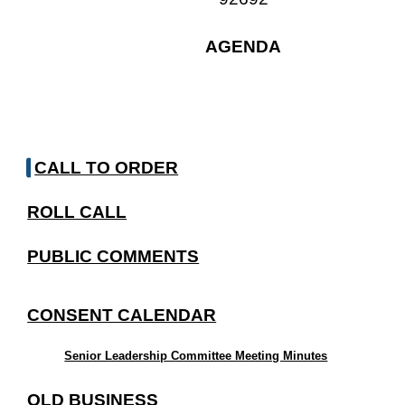
AGENDA
CALL TO ORDER
ROLL CALL
PUBLIC COMMENTS
CONSENT CALENDAR
Senior Leadership Committee Meeting Minutes
OLD BUSINESS