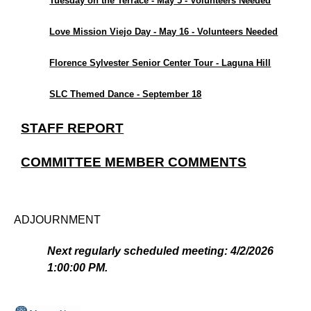
Tuesday on the Terrace - May 5 - Volunteers Needed
Love Mission Viejo Day - May 16 - Volunteers Needed
Florence Sylvester Senior Center Tour - Laguna Hill
SLC Themed Dance - September 18
STAFF REPORT
COMMITTEE MEMBER COMMENTS
ADJOURNMENT
Next regularly scheduled meeting: 4/2/2026
1:00:00 PM.