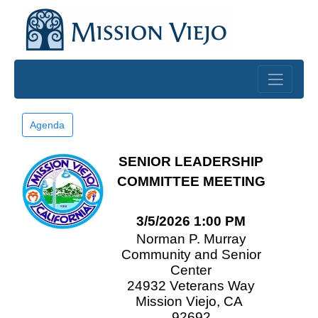
Skip to main content
Agenda
SENIOR LEADERSHIP
COMMITTEE MEETING
3/5/2026 1:00 PM
Norman P. Murray
Community and Senior
Center
24932 Veterans Way
Mission Viejo, CA
92692