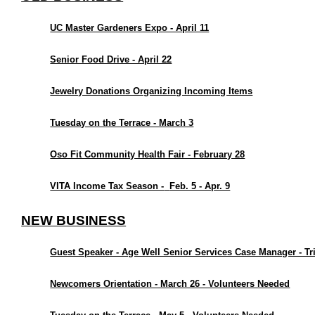
UC Master Gardeners Expo - April 11
Senior Food Drive - April 22
Jewelry Donations Organizing Incoming Items
Tuesday on the Terrace - March 3
Oso Fit Community Health Fair - February 28
VITA Income Tax Season -
Feb. 5 - Apr. 9
NEW BUSINESS
Guest Speaker - Age Well Senior Services Case Manager - Tr
Newcomers Orientation - March 26 - Volunteers Needed