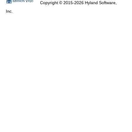
Copyright © 2015-2026 Hyland Software,
Inc.