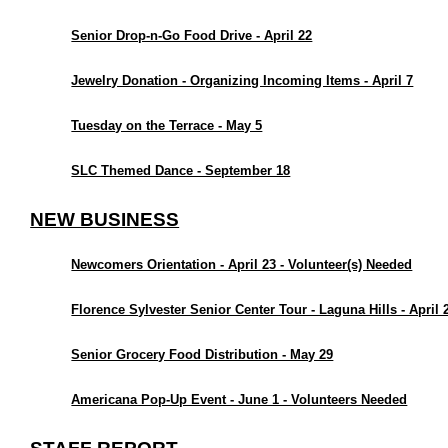
Senior Drop-n-Go Food Drive - April 22
Jewelry Donation - Organizing Incoming Items - April 7
Tuesday on the Terrace - May 5
SLC Themed Dance - September 18
NEW BUSINESS
Newcomers Orientation - April 23 - Volunteer(s) Needed
Florence Sylvester Senior Center Tour - Laguna Hills - April 
Senior Grocery Food Distribution - May 29
Americana Pop-Up Event - June 1 - Volunteers Needed