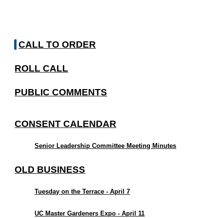
CALL TO ORDER
ROLL CALL
PUBLIC COMMENTS
CONSENT CALENDAR
Senior Leadership Committee Meeting Minutes
OLD BUSINESS
Tuesday on the Terrace - April 7
UC Master Gardeners Expo - April 11