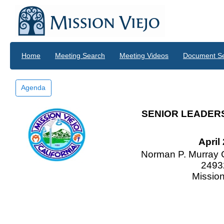
Skip to main content
Home
Meeting Search
Meeting Videos
Document S
Agenda
SENIOR LEADER
April
Norman P. Murray 
2493
Mission