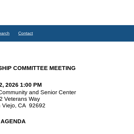
earch
Contact
SHIP COMMITTEE MEETING
 2, 2026 1:00 PM
Community and Senior Center
2 Veterans Way
 Viejo, CA
92692
AGENDA