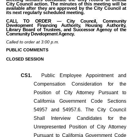
City Council action. The minutes of this meeting will be
available after they are approved by the City Council at
its next regularly scheduled meeting.
CALL TO ORDER — City Council, Community
Development Financing Authority, Housing Authority,
Library Board of Trustees, and Successor Agency of the
Community Development Agency.
Called to order at 3:00 p.m.
PUBLIC COMMENTS
CLOSED SESSION
CS1.
Public Employee Appointment and
Compensation Consideration for the
Position of City Attorney Pursuant to
California Government Code Sections
54957 and 54957.6. The City Council
Shall Interview Candidates for the
Unrepresented Position of City Attorney
Pursuant to California Government Code