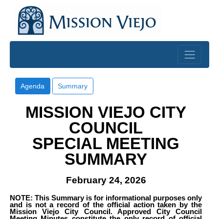
Skip to main content
Agenda
Summary
MISSION VIEJO CITY
COUNCIL
SPECIAL MEETING
SUMMARY
February 24, 2026
NOTE: This Summary is for informational purposes only
and is not a record of the official action taken by the
Mission Viejo City Council. Approved City Council
Meeting Minutes constitute the only record of official