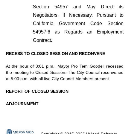
Section 54957 and May Direct its
Negotiators, if Necessary, Pursuant to
California Government Code Section
54957.6 as Regards an Employment
Contract.
RECESS TO CLOSED SESSION AND RECONVENE
At the hour of 3:01 p.m., Mayor Pro Tem Goodell recessed
the meeting to Closed Session. The City Council reconvened
at 5:00 p.m. with all five City Council Members present.
REPORT OF CLOSED SESSION
ADJOURNMENT
Copyright © 2015-2026 Hyland Software,