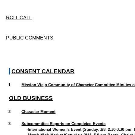
ROLL CALL
PUBLIC COMMENTS
CONSENT CALENDAR
1
Mission Viejo Community of Character Committee Minutes of
OLD BUSINESS
2
Character Moment
3
Subcommittee Reports on Completed Events
-International Women's Event (Sunday, 3/8, 2:30-3:30 pm, 