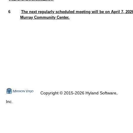
6
The next regularly scheduled meeting will be on April 7, 202
Murray Community Center.
Copyright © 2015-2026 Hyland Software,
Inc.