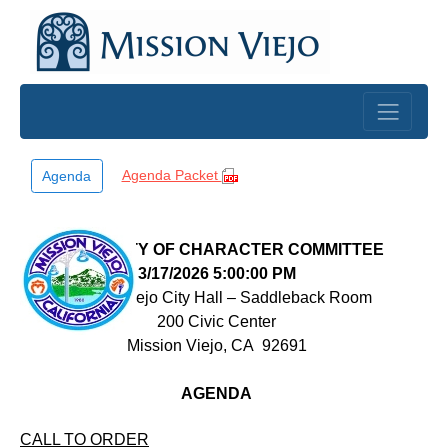
Skip to main content
Agenda Packet
Agenda
COMMUNITY OF CHARACTER COMMITTEE
3/17/2026 5:00:00 PM
Mission Viejo City Hall – Saddleback Room
200 Civic Center
Mission Viejo, CA
92691
AGENDA
CALL TO ORDER