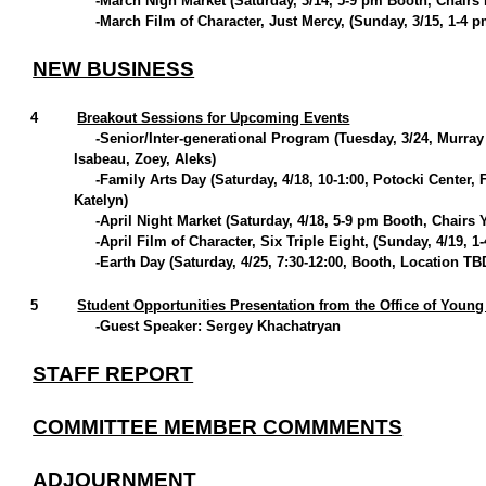
-March Nigh Market (Saturday, 3/14, 5-9 pm Booth, Chairs
-March Film of Character, Just Mercy, (Sunday, 3/15, 1-4 p
NEW BUSINESS
4
Breakout Sessions for Upcoming Events
-Senior/Inter-generational Program (Tuesday, 3/24, Murray
Isabeau, Zoey, Aleks)
-Family Arts Day (Saturday, 4/18, 10-1:00, Potocki Center
Katelyn)
-April Night Market (Saturday, 4/18, 5-9 pm Booth, Chairs 
-April Film of Character, Six Triple Eight, (Sunday, 4/19, 
-Earth Day (Saturday, 4/25, 7:30-12:00, Booth, Location T
5
Student Opportunities Presentation from the Office of Youn
-Guest Speaker: Sergey Khachatryan
STAFF REPORT
COMMITTEE MEMBER COMMMENTS
ADJOURNMENT