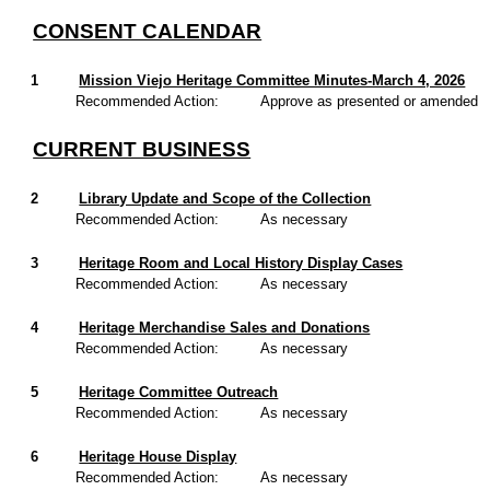
CONSENT CALENDAR
1
Mission Viejo Heritage Committee Minutes-March 4, 2026
Recommended Action:
Approve as presented or amended
CURRENT BUSINESS
2
Library Update and Scope of the Collection
Recommended Action:
As necessary
3
Heritage Room and Local History Display Cases
Recommended Action:
As necessary
4
Heritage Merchandise Sales and Donations
Recommended Action:
As necessary
5
Heritage Committee Outreach
Recommended Action:
As necessary
6
Heritage House Display
Recommended Action:
As necessary