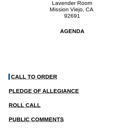
Lavender Room
Mission Viejo, CA
92691
AGENDA
CALL TO ORDER
PLEDGE OF ALLEGIANCE
ROLL CALL
PUBLIC COMMENTS