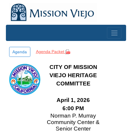
Skip to main content
Agenda Packet
Agenda
CITY OF MISSION
VIEJO HERITAGE
COMMITTEE
April 1, 2026
6:00 PM
Norman P. Murray
Community Center &
Senior Center