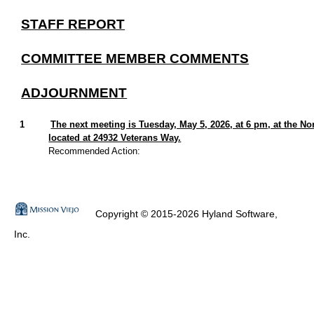
STAFF REPORT
COMMITTEE MEMBER COMMENTS
ADJOURNMENT
1
The next meeting is Tuesday, May 5, 2026, at 6 pm, at the 
located at 24932 Veterans Way.
Recommended Action:
Copyright © 2015-2026 Hyland Software,
Inc.