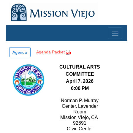
Skip to main content
Agenda Packet
Agenda
CULTURAL ARTS
COMMITTEE
April 7, 2026
6:00 PM
Norman P. Murray
Center, Lavender
Room
Mission Viejo, CA
92691
Civic Center