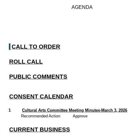
AGENDA
CALL TO ORDER
ROLL CALL
PUBLIC COMMENTS
CONSENT CALENDAR
1
Cultural Arts Committee Meeting Minutes-March 3, 2026
Recommended Action:
Approve
CURRENT BUSINESS