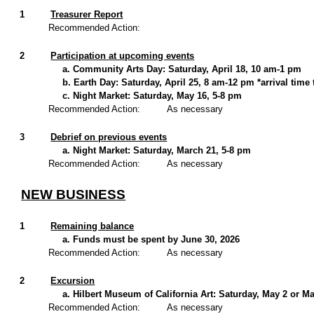
1
Treasurer Report
Recommended Action:
2
Participation at upcoming events
a. Community Arts Day: Saturday, April 18, 10 am-1 pm
b. Earth Day: Saturday, April 25, 8 am-12 pm *arrival time
c. Night Market: Saturday, May 16, 5-8 pm
Recommended Action:
As necessary
3
Debrief on previous events
a. Night Market: Saturday, March 21, 5-8 pm
Recommended Action:
As necessary
NEW BUSINESS
1
Remaining balance
a. Funds must be spent by June 30, 2026
Recommended Action:
As necessary
2
Excursion
a. Hilbert Museum of California Art: Saturday, May 2 or M
Recommended Action:
As necessary