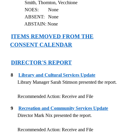
Smith, Thornton, Vecchione
NOES:
None
ABSENT:
None
ABSTAIN: None
ITEMS REMOVED FROM THE
CONSENT CALENDAR
DIRECTOR'S REPORT
8
Library and Cultural Services Update
Library Manager Sarah Stimson presented the report.
Recommended Action: Receive and File
9
Recreation and Community Services Update
Director Mark Nix presented the report.
Recommended Action: Receive and File