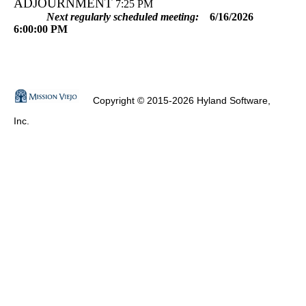
ADJOURNMENT
7:25 PM
Next regularly scheduled meeting:
6/16/2026
6:00:00 PM
Copyright © 2015-2026 Hyland Software,
Inc.