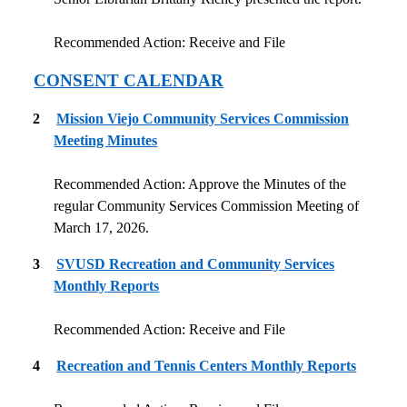
Recommended Action: Receive and File
CONSENT CALENDAR
2
Mission Viejo Community Services Commission
Meeting Minutes
Recommended Action: Approve the Minutes of the
regular Community Services Commission Meeting of
March 17, 2026.
3
SVUSD Recreation and Community Services
Monthly Reports
Recommended Action: Receive and File
4
Recreation and Tennis Centers Monthly Reports