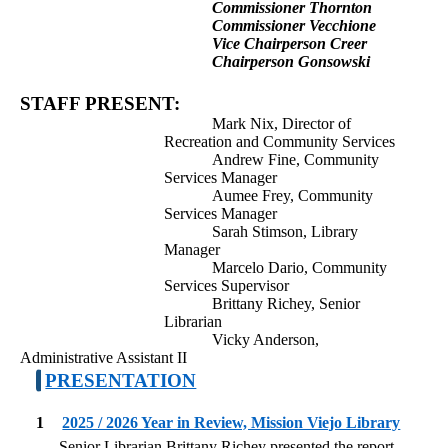
Commissioner Thornton
Commissioner Vecchione
Vice Chairperson Creer
Chairperson Gonsowski
STAFF PRESENT:
Mark Nix, Director of
Recreation and Community Services
Andrew Fine, Community
Services Manager
Aumee Frey, Community
Services Manager
Sarah Stimson, Library
Manager
Marcelo Dario, Community
Services Supervisor
Brittany Richey, Senior
Librarian
Vicky Anderson,
Administrative Assistant II
PRESENTATION
1
2025 / 2026 Year in Review, Mission Viejo Library
Senior Librarian Brittany Richey presented the report.