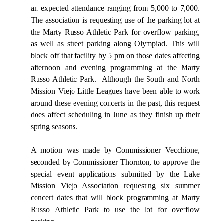
an expected attendance ranging from 5,000 to 7,000.
The association is requesting use of the parking lot at
the Marty Russo Athletic Park for overflow parking,
as well as street parking along Olympiad. This will
block off that facility by 5 pm on those dates affecting
afternoon and evening programming at the Marty
Russo Athletic Park.
Although the South and North
Mission Viejo Little Leagues have been able to work
around these evening concerts in the past, this request
does affect scheduling in June as they finish up their
spring seasons.
A motion was made by Commissioner Vecchione,
seconded by Commissioner Thornton, to approve the
special event applications submitted by the Lake
Mission Viejo Association requesting six summer
concert dates that will block programming at Marty
Russo Athletic Park to use the lot for overflow