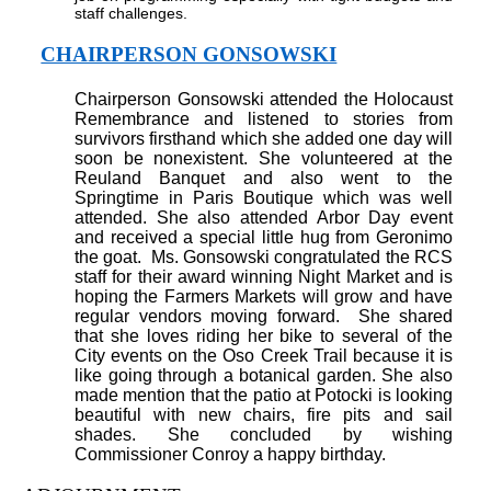
staff challenges.
CHAIRPERSON GONSOWSKI
Chairperson Gonsowski attended the Holocaust
Remembrance and listened to stories from
survivors firsthand which she added one day will
soon be nonexistent. She volunteered at the
Reuland Banquet and also went to the
Springtime in Paris Boutique which was well
attended. She also attended Arbor Day event
and received a special little hug from Geronimo
the goat.
Ms. Gonsowski congratulated the RCS
staff for their award winning Night Market and is
hoping the Farmers Markets will grow and have
regular vendors moving forward.
She shared
that she loves riding her bike to several of the
City events on the Oso Creek Trail because it is
like going through a botanical garden. She also
made mention that the patio at Potocki is looking
beautiful with new chairs, fire pits and sail
shades. She concluded by wishing
Commissioner Conroy a happy birthday.