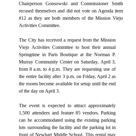
Chairperson Gonsowski and Commissioner Smith
recused themselves and did not vote on Agenda item
#12 as they are both members of the Mission Viejo
Activities Committee.
The City has received a request from the Mission
Viejo Activities Committee to host their annual
Springtime in Paris Boutique at the Norman P.
Murray Community
Center
on
Saturday,
April
3,
from
8
a.m.
to
4
p.m. They
are requesting use
of
the entire
facility after 3 p.m. on
Friday,
April
2
as
the
rooms
become
available
for
setup
until
the
end
of
the day on April 3.
The
event
is
expected
to
attract
approximately
1,500
attendees
and
feature
85 vendors. Parking
can be accommodated using the existing parking
lots surrounding
the
facility
and
the
parking
lot
in
front
of
Newhart
Middle
School. This
rental
may