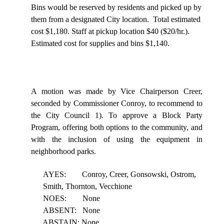
Bins would be reserved by residents and picked up by
them from a designated City location.
Total estimated
cost $1,180. Staff at pickup location $40 ($20/hr.).
Estimated cost for supplies and bins $1,140.
A motion was made by Vice Chairperson Creer,
seconded by Commissioner Conroy, to recommend to
the City Council 1). To approve a Block Party
Program, offering both options to the community, and
with the inclusion of using the equipment in
neighborhood parks.
AYES:
Conroy, Creer, Gonsowski, Ostrom,
Smith, Thornton, Vecchione
NOES:
None
ABSENT:
None
ABSTAIN: None