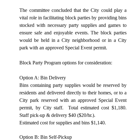
The committee concluded that the City could play a
vital role in facilitating block parties by providing bins
stocked with necessary party supplies and games to
ensure safe and enjoyable events. The block parties
would be held in a City neighborhood or in a City
park with an approved Special Event permit.
Block Party Program options for consideration:
Option A: Bin Delivery
Bins containing party supplies would be reserved by
residents and delivered directly to their homes, or to a
City park reserved with an approved Special Event
permit, by City staff.
Total estimated cost $1,180.
Staff pick-up & delivery $40 ($20/hr.).
Estimated cost for supplies and bins $1,140.
Option B: Bin Self-Pickup