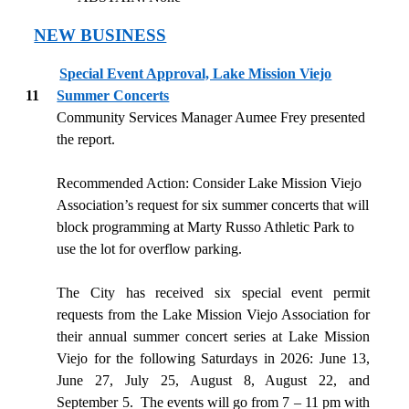
NEW BUSINESS
Special Event Approval, Lake Mission Viejo
11
Summer Concerts
Community Services Manager Aumee Frey presented
the report.
Recommended Action: Consider Lake Mission Viejo
Association’s request for six summer concerts that will
block programming at Marty Russo Athletic Park to
use the lot for overflow parking.
The City has received six special event permit
requests from the Lake Mission Viejo Association for
their annual summer concert series at Lake Mission
Viejo for the following Saturdays in 2026: June 13,
June 27, July 25, August 8, August 22, and
September 5.
The events will go from 7 – 11 pm with