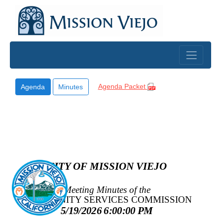
Skip to main content
Agenda Packet
Agenda
Minutes
CITY OF MISSION VIEJO
Meeting Minutes of the
COMMUNITY SERVICES COMMISSION
5/19/2026 6:00:00 PM