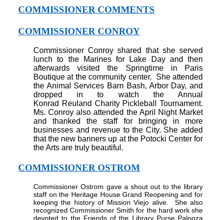
COMMISSIONER COMMENTS
COMMISSIONER CONROY
Commissioner Conroy shared that she served
lunch to the Marines for Lake Day and then
afterwards visited the Springtime in Paris
Boutique at the community center.
She attended
the Animal Services Barn Bash, Arbor Day, and
dropped in to watch the Annual
Konrad
Reuland
Charity
Pickleball Tournament.
Ms. Conroy also attended the April Night Market
and thanked the staff for bringing in more
businesses and revenue to the City. She added
that the new banners up at the Potocki Center for
the Arts are truly beautiful.
COMMISSIONER OSTROM
Commissioner Ostrom gave a shout out to the library
staff on the Heritage House Grand Reopening and for
keeping the history of Mission Viejo alive.
She also
recognized Commissioner Smith for the hard work she
devoted to the Friends of the Library Purse Palooza