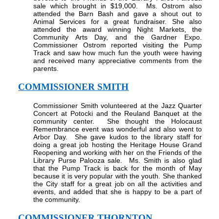
sale which brought in $19,000.
Ms. Ostrom also
attended the Barn Bash and gave a shout out to
Animal Services for a great fundraiser. She also
attended the award winning Night Markets, the
Community Arts Day, and the Gardner Expo.
Commissioner Ostrom reported visiting the Pump
Track and saw how much fun the youth were having
and received many appreciative comments from the
parents.
COMMISSIONER SMITH
Commissioner Smith volunteered at the Jazz Quarter
Concert at Potocki and the Reuland Banquet at the
community center.
She thought the Holocaust
Remembrance event was wonderful and also went to
Arbor Day.
She gave kudos to the library staff for
doing a great job hosting the Heritage House Grand
Reopening and working with her on the Friends of the
Library Purse Palooza sale.
Ms. Smith is also glad
that the Pump Track is back for the month of May
because it is very popular with the youth. She thanked
the City staff for a great job on all the activities and
events, and added that she is happy to be a part of
the community.
COMMISSIONER THORNTON