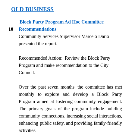
OLD BUSINESS
Block Party Program Ad Hoc Committee
10
Recommendations
Community Services Supervisor Marcelo Dario
presented the report.
Recommended Action:
Review the Block Party
Program and make recommendation to the City
Council.
Over the past seven months, the committee has met
monthly to explore and develop a Block Party
Program aimed at fostering community engagement.
The primary goals of the program include building
community connections, increasing social interactions,
enhancing public safety, and providing family-friendly
activities.