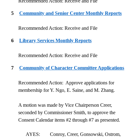
Recommended Action: Receive and File
5
Community and Senior Center Monthly Reports
Recommended Action: Receive and File
6
Library Services Monthly Reports
Recommended Action: Receive and File
7
Community of Character Committee Applications
Recommended Action:
Approve applications for
membership for Y. Ngo, E. Saine, and M. Zhang.
A motion was made by Vice Chairperson Creer,
seconded by Commissioner Smith, to approve the
Consent Calendar items #2 through #7 as presented.
AYES:
Conroy, Creer, Gonsowski, Ostrom,