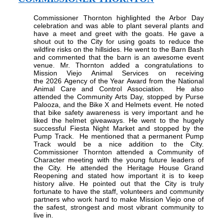
Commissioner Thornton highlighted the Arbor Day
celebration and was able to plant several plants and
have a meet and greet with the goats. He gave a
shout out to the City for using goats to reduce the
wildfire risks on the hillsides. He went to the Barn Bash
and commented that the barn is an awesome event
venue. Mr. Thornton added a congratulations to
Mission Viejo Animal Services
on receiving
the
2026
Agency of the Year
Award
from the National
Animal Care and Control Association.
He also
attended the Community Arts Day, stopped by Purse
Palooza, and the Bike X and Helmets event. He noted
that bike safety awareness is very important and he
liked the helmet giveaways. He went to the hugely
successful Fiesta Night Market and stopped by the
Pump Track.
He mentioned that a permanent Pump
Track would be a nice addition to the City.
Commissioner Thornton attended a Community of
Character meeting with the young future leaders of
the City. He attended the Heritage House Grand
Reopening and stated how important it is to keep
history alive. He pointed out that the City is truly
fortunate to have the staff, volunteers and community
partners who work hard to make Mission Viejo one of
the safest, strongest and most vibrant community to
live in.