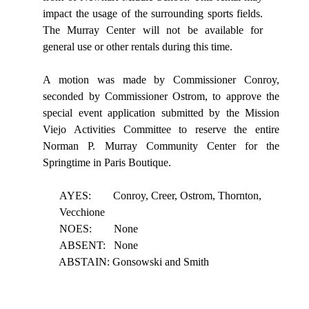
impact
the
usage
of
the
surrounding
sports
fields.
The
Murray Center will not be available for
general use or other rentals during this time.
A motion was made by Commissioner Conroy,
seconded by Commissioner Ostrom, to approve the
special event application submitted by the Mission
Viejo Activities Committee to reserve the entire
Norman P. Murray Community Center for the
Springtime in Paris Boutique.
AYES:
Conroy, Creer, Ostrom, Thornton,
Vecchione
NOES:
None
ABSENT:
None
ABSTAIN: Gonsowski and Smith