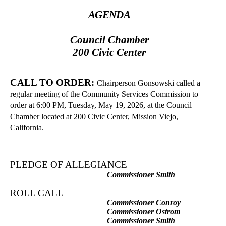
AGENDA
Council Chamber
200 Civic Center
CALL TO ORDER:
Chairperson Gonsowski called a
regular meeting of the Community Services Commission to
order at 6:00 PM, Tuesday, May 19, 2026, at the Council
Chamber located at 200 Civic Center, Mission Viejo,
California.
PLEDGE OF ALLEGIANCE
Commissioner Smith
ROLL CALL
Commissioner Conroy
Commissioner Ostrom
Commissioner Smith