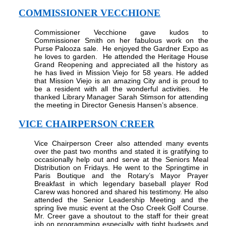
COMMISSIONER VECCHIONE
Commissioner Vecchione gave kudos to
Commissioner Smith on her fabulous work on the
Purse Palooza sale.
He enjoyed the Gardner Expo as
he loves to garden.
He attended the Heritage House
Grand Reopening and appreciated all the history as
he has lived in Mission Viejo for 58 years. He added
that Mission Viejo is an amazing City and is proud to
be a resident with all the wonderful activities.
He
thanked Library Manager Sarah Stimson for attending
the meeting in Director Genesis Hansen’s absence.
VICE CHAIRPERSON CREER
Vice Chairperson Creer also attended many events
over the past two months and stated it is gratifying to
occasionally help out and serve at the Seniors Meal
Distribution on Fridays. He went to the Springtime in
Paris Boutique and the Rotary’s Mayor Prayer
Breakfast in which legendary baseball player Rod
Carew was honored and shared his testimony. He also
attended the Senior Leadership Meeting and the
spring live music event at the Oso Creek Golf Course.
Mr. Creer gave a shoutout to the staff for their great
job on programming especially with tight budgets and