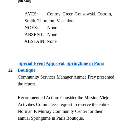
parking.
AYES:
Conroy, Creer, Gonsowski, Ostrom,
Smith, Thornton, Vecchione
NOES:
None
ABSENT:
None
ABSTAIN: None
Special Event Approval, Springtime in Paris
12
Boutique
Community Services Manager Aumee Frey presented
the report.
Recommended Action: Consider the Mission Viejo
Activities Committee's request to reserve the entire
Norman P. Murray Community Center for their
annual Springtime in Paris Boutique.